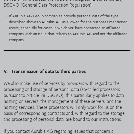
DSGVO (General Data Protection Regulation).
If Aurubis AG Group companies provide personal data of the type
described above to Aurubis AG as allowed for the purposes mentioned
above, especially for cases in which you have contacted an affiliated
company with an issue that relates to Aurubis AG and not the affiliated
company.
V. Transmission of data to third parties
We also make use of services by providers with regard to the
processing and storage of personal data (so-called processors
pursuant to Article 28 DSGVO); this particularly applies to data
hosting on servers, the management of these servers, and the
hosting services. These processors will only work for us on the
basis of corresponding contracts and, with regard to the storage
and processing of personal data, are bound to our instructions.
If you contact Aurubis AG regarding issues that concern a