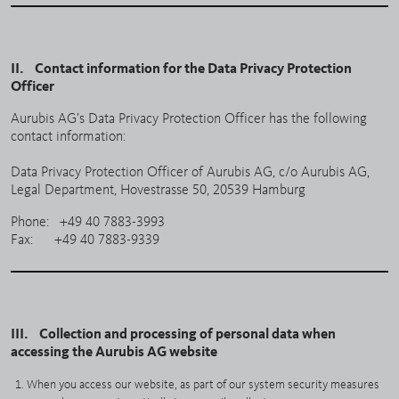
II. Contact information for the Data Privacy Protection
Officer
Aurubis AG’s Data Privacy Protection Officer has the following
contact information:
Data Privacy Protection Officer of Aurubis AG, c/o Aurubis AG,
Legal Department, Hovestrasse 50, 20539 Hamburg
Phone: +49 40 7883-3993
Fax: +49 40 7883-9339
III. Collection and processing of personal data when
accessing the Aurubis AG website
When you access our website, as part of our system security measures