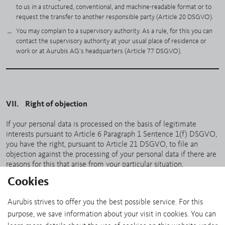
to us in a structured, conventional, and machine-readable format or to
request the transfer to another responsible party (Article 20 DSGVO).
You may complain to a supervisory authority. As a rule, for this you can
contact the supervisory authority at your usual place of residence or
work or at Aurubis AG’s headquarters (Article 77 DSGVO).
VII. Right of objection
If your personal data is processed on the basis of legitimate
interests pursuant to Article 6 Paragraph 1 Sentence 1(f) DSGVO,
you have the right, pursuant to Article 21 DSGVO, to file an
objection against the processing of your personal data if there are
reasons for this that arise from your particular situation.
Cookies
If you would like to make use of your right of objection, it is
sufficient to send an e-mail to
dataprotection@aurubis.com
.
Aurubis strives to offer you the best possible service. For this
purpose, we save information about your visit in cookies. You can
SHARE: