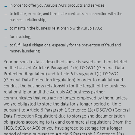
in order to offer you Aurubis AG’s products and services;
to initiate, execute, and terminate contracts in connection with the
business relationship;
to maintain the business relationship with Aurubis AG;
for invoicing;
to fulfill legal obligations, especially for the prevention of fraud and
money laundering.
Your personal data as described above is saved and then deleted
on the basis of Article 6 Paragraph 1(b) DSGVO (General Data
Protection Regulation) and Article 6 Paragraph 1(f) DSGVO
(General Data Protection Regulation) in order to maintain and
conduct the business relationship for the length of the business
relationship or until the Aurubis AG business partner
communicates that you are no longer employed by them, unless
we are obligated to store the data for a longer period of time
pursuant to Article 6 Paragraph 1 Sentence 1(c) DSGVO (General
Data Protection Regulation) due to storage and documentation
obligations according to tax and commercial regulations (from the
HGB, StGB, or AO) or you have agreed to storage for a longer
period of time pursuant to Article 6 Paragraph 1 Sentence 1(a)