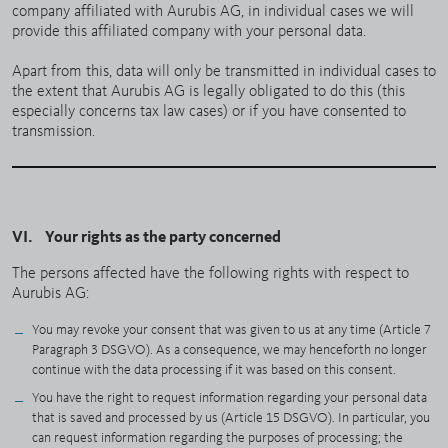
company affiliated with Aurubis AG, in individual cases we will
provide this affiliated company with your personal data.
Apart from this, data will only be transmitted in individual cases to
the extent that Aurubis AG is legally obligated to do this (this
especially concerns tax law cases) or if you have consented to
transmission.
VI. Your rights as the party concerned
The persons affected have the following rights with respect to
Aurubis AG:
You may revoke your consent that was given to us at any time (Article 7
Paragraph 3 DSGVO). As a consequence, we may henceforth no longer
continue with the data processing if it was based on this consent.
You have the right to request information regarding your personal data
that is saved and processed by us (Article 15 DSGVO). In particular, you
can request information regarding the purposes of processing; the