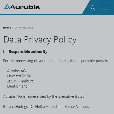
Skip to main content
Search
Men
HOME
DATA PRIVACY
Data Privacy Policy
I. Responsible authority
For the processing of your personal data, the responsible party is
Aurubis AG
Hovestraße 50
20539 Hamburg
Deutschland.
Aurubis AG is represented by the Executive Board:
Roland Harings, Dr. Heiko Arnold and Rainer Verhoeven.