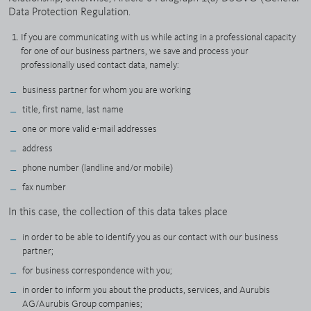
Data Protection Regulation.
If you are communicating with us while acting in a professional capacity
for one of our business partners, we save and process your
professionally used contact data, namely:
business partner for whom you are working
title, first name, last name
one or more valid e-mail addresses
address
phone number (landline and/or mobile)
fax number
In this case, the collection of this data takes place
in order to be able to identify you as our contact with our business
partner;
for business correspondence with you;
in order to inform you about the products, services, and Aurubis
AG/Aurubis Group companies;