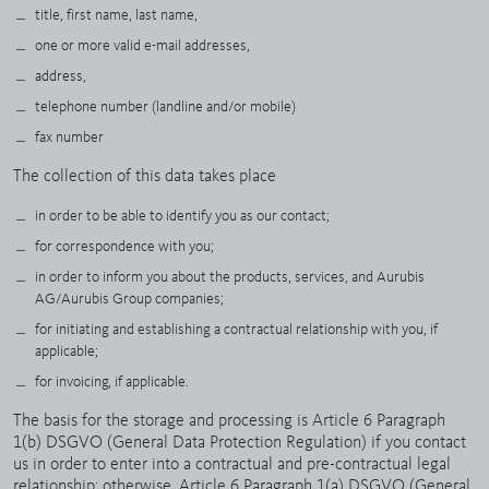
title, first name, last name,
one or more valid e-mail addresses,
address,
telephone number (landline and/or mobile)
fax number
The collection of this data takes place
in order to be able to identify you as our contact;
for correspondence with you;
in order to inform you about the products, services, and Aurubis
AG/Aurubis Group companies;
for initiating and establishing a contractual relationship with you, if
applicable;
for invoicing, if applicable.
The basis for the storage and processing is Article 6 Paragraph
1(b) DSGVO (General Data Protection Regulation) if you contact
us in order to enter into a contractual and pre-contractual legal
relationship; otherwise, Article 6 Paragraph 1(a) DSGVO (General