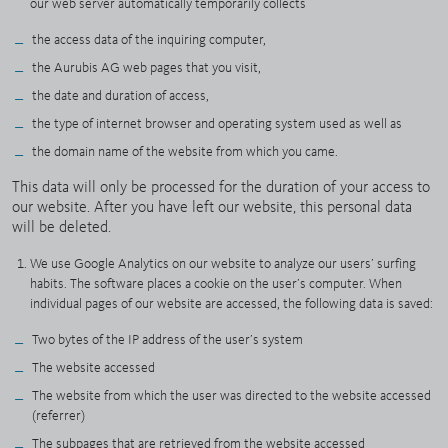
our web server automatically temporarily collects
the access data of the inquiring computer,
the Aurubis AG web pages that you visit,
the date and duration of access,
the type of internet browser and operating system used as well as
the domain name of the website from which you came.
This data will only be processed for the duration of your access to
our website. After you have left our website, this personal data
will be deleted.
We use Google Analytics on our website to analyze our users’ surfing
habits. The software places a cookie on the user’s computer. When
individual pages of our website are accessed, the following data is saved:
Two bytes of the IP address of the user’s system
The website accessed
The website from which the user was directed to the website accessed
(referrer)
The subpages that are retrieved from the website accessed