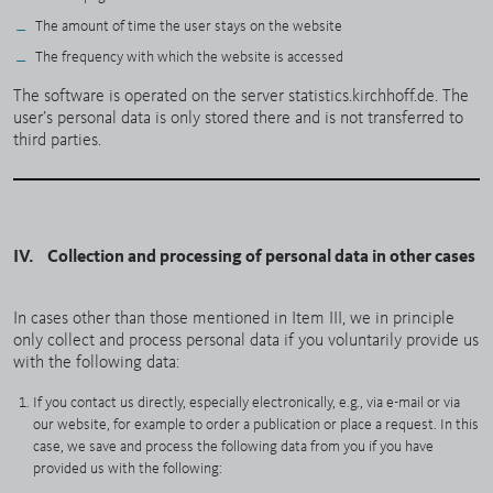
The amount of time the user stays on the website
The frequency with which the website is accessed
The software is operated on the server statistics.kirchhoff.de. The
user’s personal data is only stored there and is not transferred to
third parties.
IV. Collection and processing of personal data in other cases
In cases other than those mentioned in Item III, we in principle
only collect and process personal data if you voluntarily provide us
with the following data:
If you contact us directly, especially electronically, e.g., via e-mail or via
our website, for example to order a publication or place a request. In this
case, we save and process the following data from you if you have
provided us with the following: