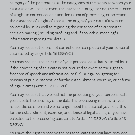
category of the personal data; the categories of recipients to whom your
data was or will be disclosed; the intended storage period; the existence
of a right to correction, deletion, limitation of processing, or objection;
the existence of a right of appeal; the origin of your data, if it was not
collected by us; as well as regarding the existence of an automated
decision-making (including profiling) and, if applicable, meaningful
information regarding the details.
You may request the prompt correction or completion of your personal
data stored by us (Article 16 DSGVO).
You may request the deletion of your personal data that is stored by us
if the processing of this data is not required to exercise the right to
freedom of speech and information; to fulfill a legal obligation; for
reasons of public interest; or for the establishment, exercise, or defense
of legal claims (Article 17 DSGVO).
You may request that we restrict the processing of your personal data if
you dispute the accuracy of the data; the processing is unlawful; you
refuse the deletion and we no longer need the data but you need this
for the establishment, exercise, or defense of legal claims; or you have
objected to the processing pursuant to Article 21 DSGVO (Article 18
DSGVO).
You have the right to receive the personal data that you have provided